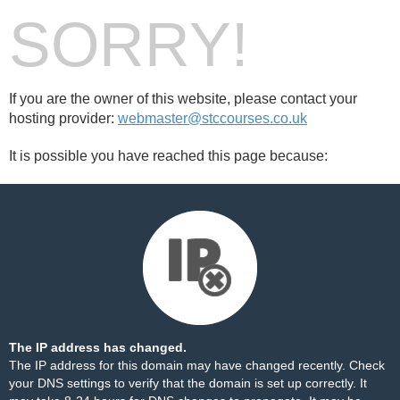
SORRY!
If you are the owner of this website, please contact your
hosting provider:
webmaster@stccourses.co.uk
It is possible you have reached this page because:
The IP address has changed.
The IP address for this domain may have changed recently. Check
your DNS settings to verify that the domain is set up correctly. It