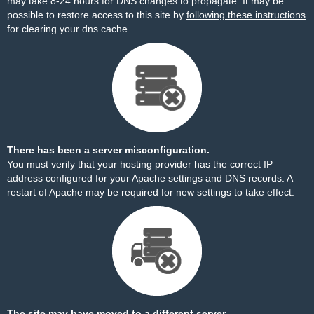
may take 8-24 hours for DNS changes to propagate. It may be
possible to restore access to this site by
following these instructions
for clearing your dns cache.
There has been a server misconfiguration.
You must verify that your hosting provider has the correct IP
address configured for your Apache settings and DNS records. A
restart of Apache may be required for new settings to take effect.
The site may have moved to a different server.